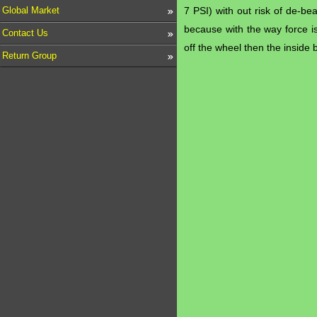
Global Market
7 PSI) with out risk of de-be
because with the way force is
Contact Us
off the wheel then the inside 
Return Group