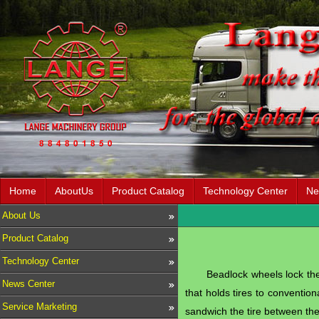
Home
AboutUs
Product Catalog
Technology Center
Ne
About Us
Product Catalog
Technology Center
Beadlock wheels lock the 
News Center
that holds tires to convention
Service Marketing
sandwich the tire between the 