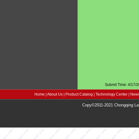
Submit Time: 4/17/
Home
|
About Us
|
Product Catalog
|
Technology Center
|
News
Copy©2011-2021 Chongqing Lang