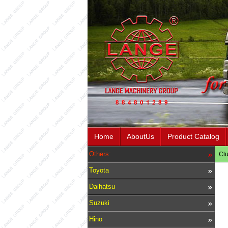
Home
AboutUs
Product Catalog
Others:
Clu
Toyota
Daihatsu
Suzuki
Hino