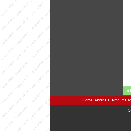
Home
|
About Us
|
Product Cat
C