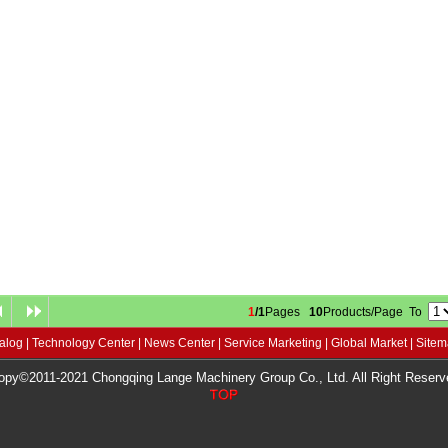
1
/1
Pages
10
Products/Page To
alog
|
Technology Center
|
News Center
|
Service Marketing
|
Global Market
|
Site
opy©2011-2021 Chongqing Lange Machinery Group Co., Ltd. All Right Reserv