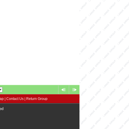
map
|
Contact Us
|
Return Group
ed