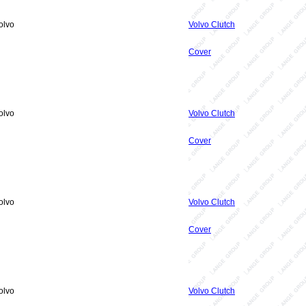
olvo
Volvo Clutch
Cover
olvo
Volvo Clutch
Cover
olvo
Volvo Clutch
Cover
olvo
Volvo Clutch