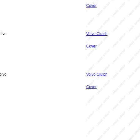
Cover
olvo
Volvo Clutch
Cover
olvo
Volvo Clutch
Cover