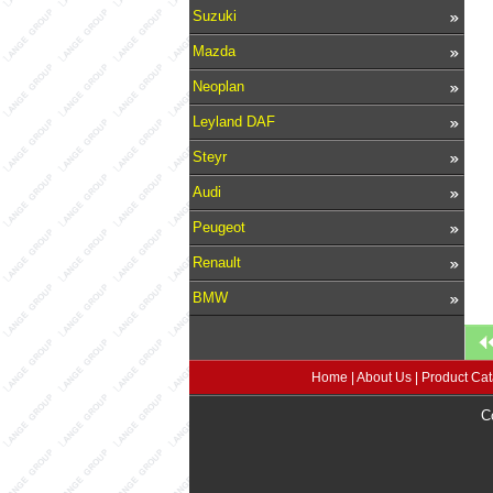
Suzuki
Mazda
Neoplan
Leyland DAF
Steyr
Audi
Peugeot
Renault
BMW
Home
|
About Us
|
Product Cat
C