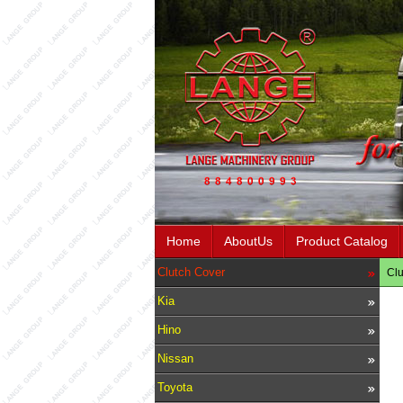
Home
AboutUs
Product Catalog
Clutch Cover
Clu
Kia
Hino
Nissan
Toyota