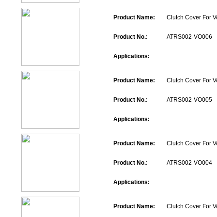
Product Name:
Clutch Cover For V
Product No.:
ATRS002-VO006
Applications:
Product Name:
Clutch Cover For V
Product No.:
ATRS002-VO005
Applications:
Product Name:
Clutch Cover For V
Product No.:
ATRS002-VO004
Applications:
Product Name:
Clutch Cover For V