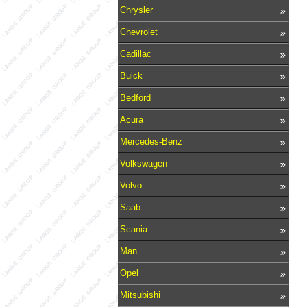
Chrysler
Chevrolet
Cadillac
Buick
Bedford
Acura
Mercedes-Benz
Volkswagen
Volvo
Saab
Scania
Man
Opel
Mitsubishi