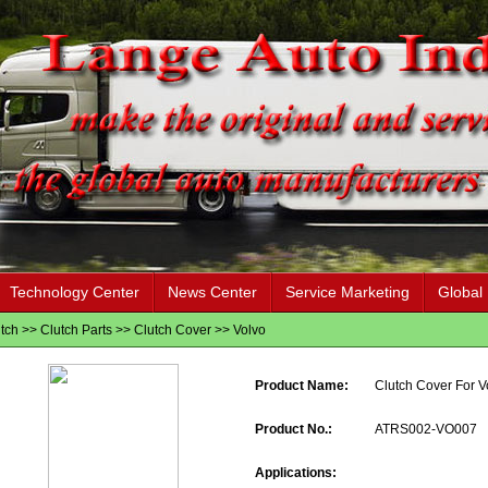
Technology Center
News Center
Service Marketing
Global
tch
>>
Clutch Parts
>>
Clutch Cover
>>
Volvo
Product Name:
Clutch Cover For V
Product No.:
ATRS002-VO007
Applications: