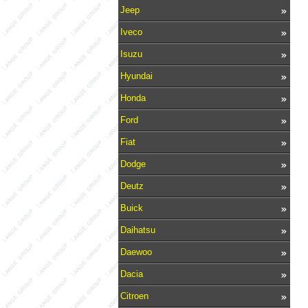
Jeep
Iveco
Isuzu
Hyundai
Honda
Ford
Fiat
Dodge
Deutz
Buick
Daihatsu
Daewoo
Dacia
Citroen