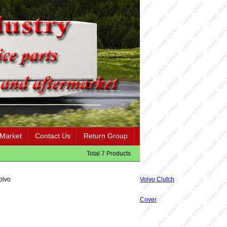
 Market
Contact Us
Return Group
Total 7 Products
olvo
Volvo Clutch
Cover