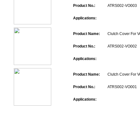
Product No.:
ATRS002-VO003
Applications:
Product Name:
Clutch Cover For V
Product No.:
ATRS002-VO002
Applications:
Product Name:
Clutch Cover For V
Product No.:
ATRS002-VO001
Applications: