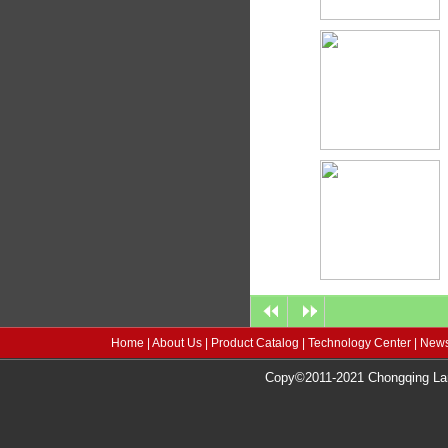
Home
|
About Us
|
Product Catalog
|
Technology Center
|
News
Copy©2011-2021 Chongqing Lang