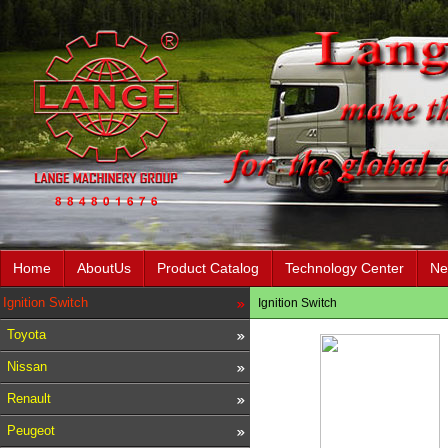
Home
AboutUs
Product Catalog
Technology Center
Ne
Ignition Switch
Ignition Switch
Toyota
Nissan
Renault
Peugeot