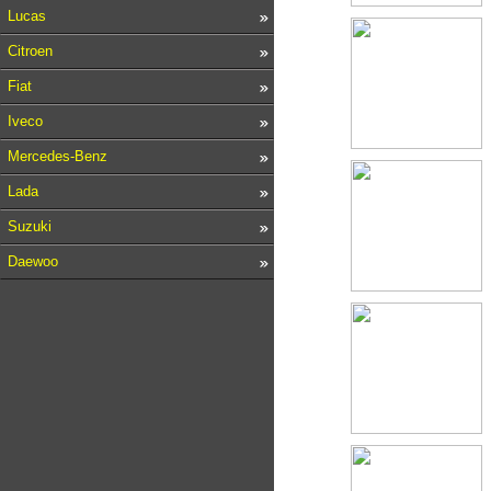
Lucas
Citroen
Fiat
Iveco
Mercedes-Benz
Lada
Suzuki
Daewoo