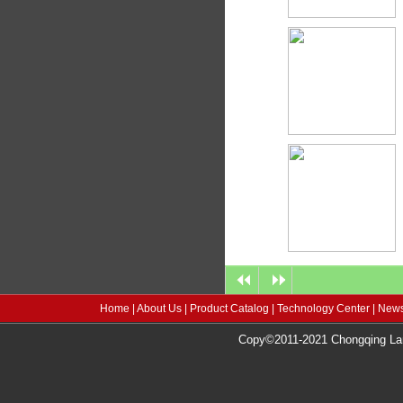
Home
|
About Us
|
Product Catalog
|
Technology Center
|
News
Copy©2011-2021 Chongqing Lang