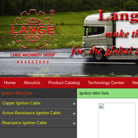
Home
AboutUs
Product Catalog
Technology Center
Ne
Ignition Wire Sets
Ignition Wire Sets
Copper Ignition Cable
Active Resistance Ignition Cable
Reactance Ignition Cable