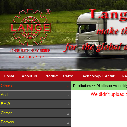
Home
AboutUs
Product Catalog
Technology Center
Ne
Others:
Distributors
>>
Distributor Assembl
We didn't upload t
Audi
BMW
Citroen
Daewoo