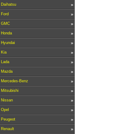
Daihatsu
Ford
GMC
Honda
Hyundai
Kia
Lada
Mazda
Mercedes-Benz
Mitsubishi
Nissan
Opel
Peugeot
Renault