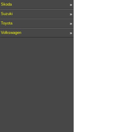
Skoda
Suzuki
Toyota
Volkswagen