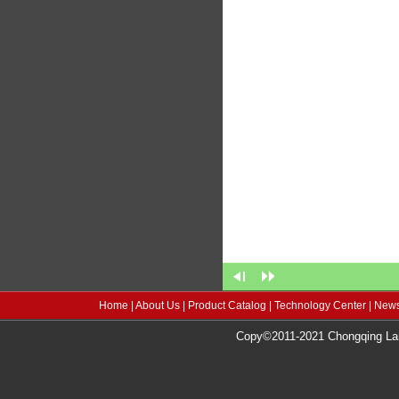
Home
|
About Us
|
Product Catalog
|
Technology Center
|
News
Copy©2011-2021 Chongqing Lang