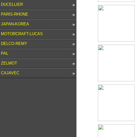
DUCELLIER
PARIS-RHONE
JAPAN-KOREA
MOTORCRAFT-LUCAS
DELCO-REMY
PAL
ZELMOT
CAJAVEC