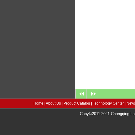
Home
|
About Us
|
Product Catalog
|
Technology Center
|
News
Copy©2011-2021 Chongqing Lang