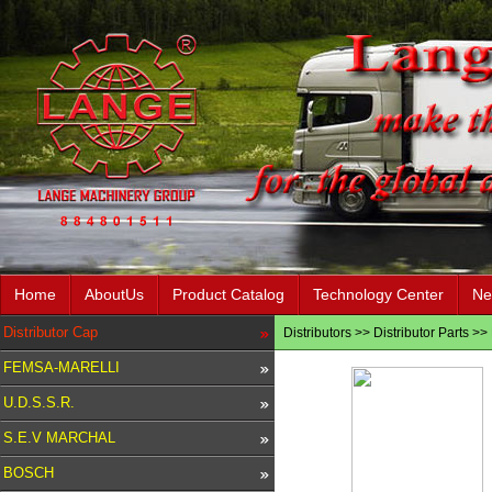
Home
AboutUs
Product Catalog
Technology Center
Ne
Distributor Cap
Distributors
>>
Distributor Parts
>>
FEMSA-MARELLI
U.D.S.S.R.
S.E.V MARCHAL
BOSCH