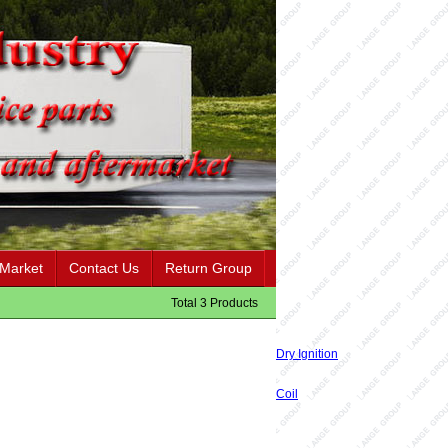
 Market
Contact Us
Return Group
Total 3 Products
Dry Ignition
Coil