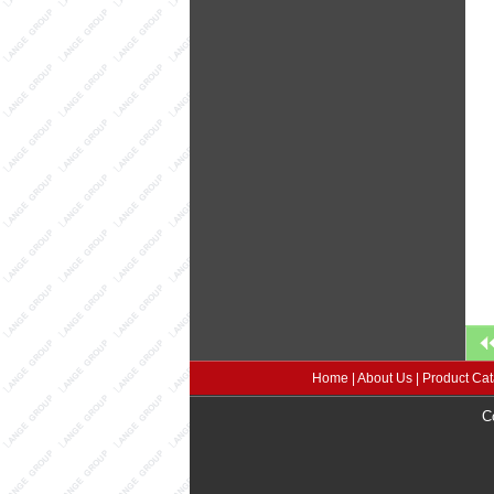
Home
|
About Us
|
Product Cat
C