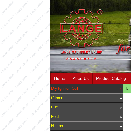
Home
AboutUs
Product Catalog
Dry Ignition Coil
Ign
Citroen
Fiat
Ford
Nissan