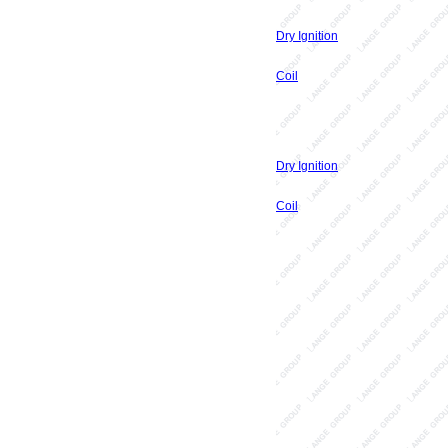
Dry Ignition
Coil
Dry Ignition
Coil