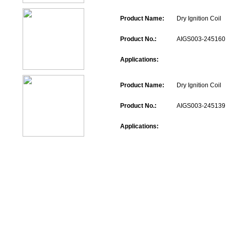
Product Name:
Dry Ignition Coil
Product No.:
AIGS003-245160
Applications:
Product Name:
Dry Ignition Coil
Product No.:
AIGS003-245139
Applications: