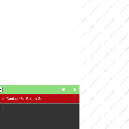
map
|
Contact Us
|
Return Group
ed