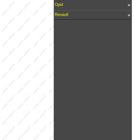
Opel
Renault