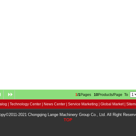
1
/1
Pages
10
Products/Page To
alog
|
Technology Center
|
News Center
|
Service Marketing
|
Global Market
|
Site
opy©2011-2021 Chongqing Lange Machinery Group Co., Ltd. All Right Reserv