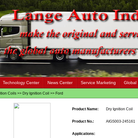
Technology Center
News Center
Service Marketing
Global
ition Coils
>>
Dry Ignition Coil
>>
Ford
Product Name:
Dry Ignition Coil
Product No.:
AIGS003-245161
Applications: