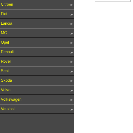
Citroen
Fiat
Lancia
MG
Opel
Renault
Rover
Seat
Skoda
Volvo
Volkswagen
Vauxhall