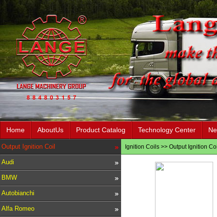
Home
AboutUs
Product Catalog
Technology Center
Ne
Output Ignition Coil
Ignition Coils
>>
Output Ignition Coi
Audi
BMW
Autobianchi
Alfa Romeo