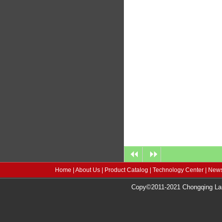
Home
|
About Us
|
Product Catalog
|
Technology Center
|
News
Copy©2011-2021 Chongqing Lang