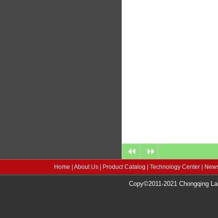
Home
|
About Us
|
Product Catalog
|
Technology Center
|
News
Copy©2011-2021 Chongqing Lang