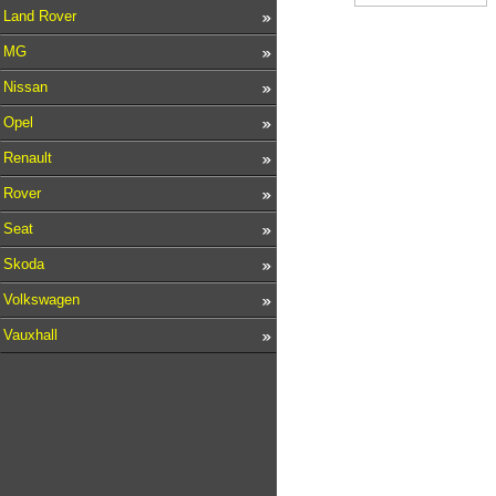
Land Rover
MG
Nissan
Opel
Renault
Rover
Seat
Skoda
Volkswagen
Vauxhall