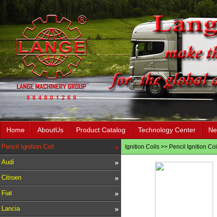
Home
AboutUs
Product Catalog
Technology Center
Ne
Pencil Ignition Coil
Ignition Coils
>>
Pencil Ignition Coi
Audi
Citroen
Fiat
Lancia