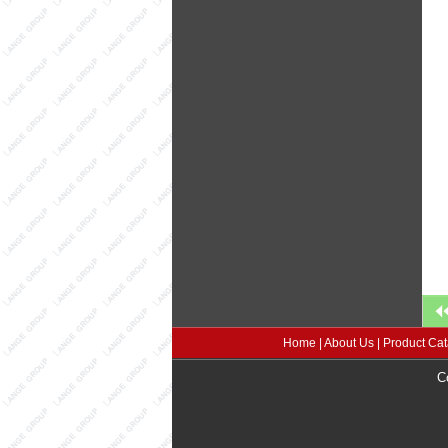
Home
|
About Us
|
Product Cat
C