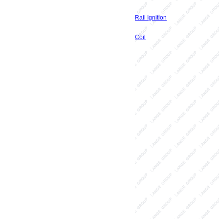
Rail Ignition
Coil