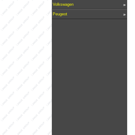
Volkswagen
Peugeot