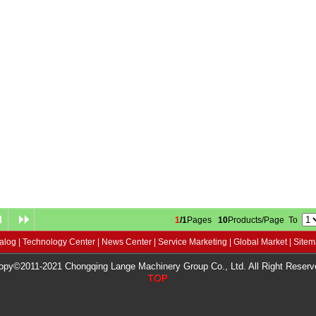
1
/1
Pages
10
Products/Page To
alog
|
Technology Center
|
News Center
|
Service Marketing
|
Global Market
|
Site
opy©2011-2021 Chongqing Lange Machinery Group Co., Ltd. All Right Reserv