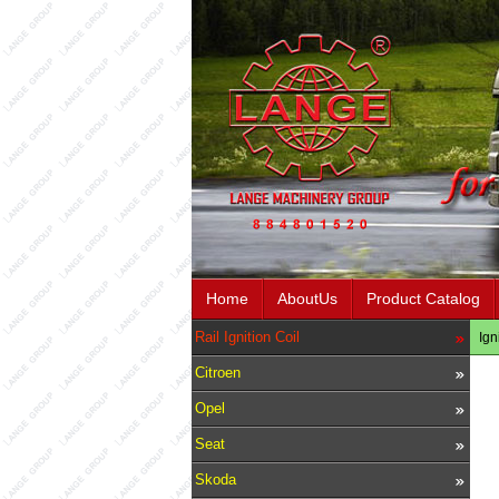
Home
AboutUs
Product Catalog
Rail Ignition Coil
Ign
Citroen
Opel
Seat
Skoda