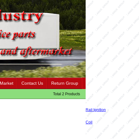
 Market
Contact Us
Return Group
Total 2 Products
Rail Ignition
Coil