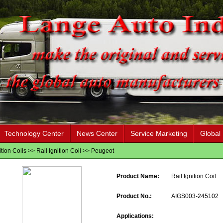
Technology Center
News Center
Service Marketing
Global
ition Coils
>>
Rail Ignition Coil
>>
Peugeot
Product Name:
Rail Ignition Coil
Product No.:
AIGS003-245102
Applications: