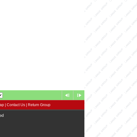
map
|
Contact Us
|
Return Group
ed