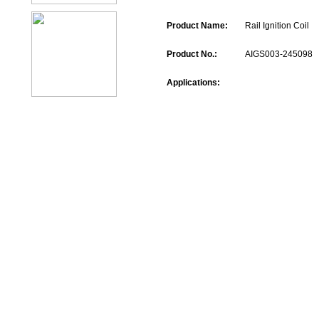
Product Name:
Rail Ignition Coil
Product No.:
AIGS003-245098
Applications: