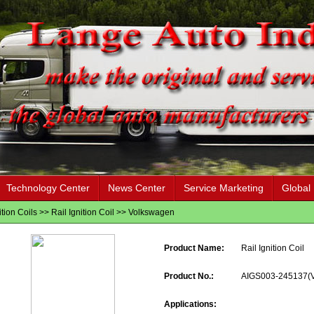
Technology Center
News Center
Service Marketing
Global
ition Coils
>>
Rail Ignition Coil
>>
Volkswagen
Product Name:
Rail Ignition Coil
Product No.:
AIGS003-245137(
Applications: