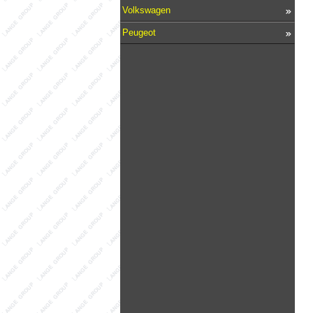
Volkswagen
Peugeot