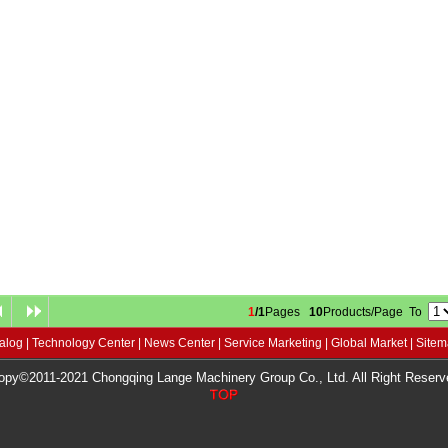
1
/1
Pages
10
Products/Page To
alog
|
Technology Center
|
News Center
|
Service Marketing
|
Global Market
|
Site
opy©2011-2021 Chongqing Lange Machinery Group Co., Ltd. All Right Reserv