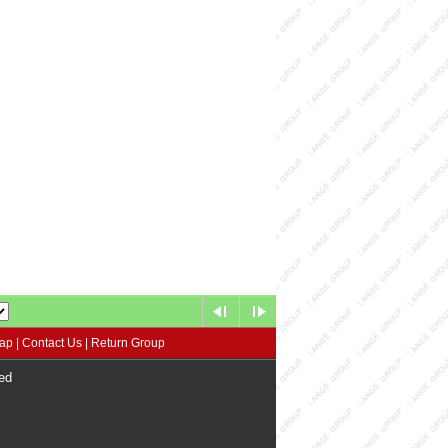
map
|
Contact Us
|
Return Group
ed