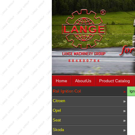
Home
AboutUs
Product Catalog
Rail Ignition Coil
Ign
Citroen
Opel
Seat
Skoda