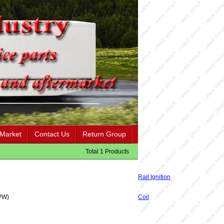
 Market
Contact Us
Return Group
Total 1 Products
Rail Ignition
VW)
Coil