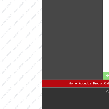
Home
|
About Us
|
Product Cat
C