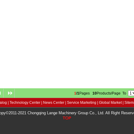
1
/1
Pages
10
Products/Page To
alog
|
Technology Center
|
News Center
|
Service Marketing
|
Global Market
|
Site
opy©2011-2021 Chongqing Lange Machinery Group Co., Ltd. All Right Reserv