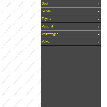
Seat
Skoda
Toyota
Vauxhall
Volkswagen
Volvo