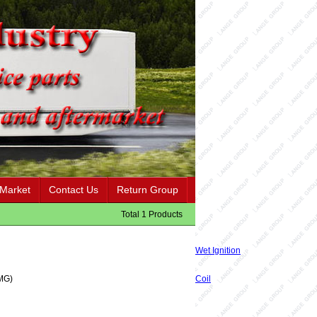
 Market
Contact Us
Return Group
Total 1 Products
Wet Ignition
MG)
Coil