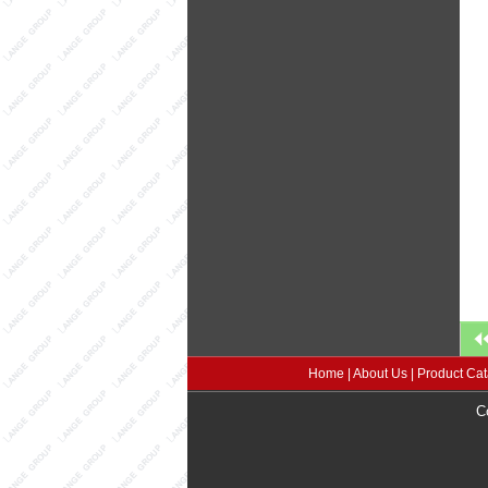
Home
|
About Us
|
Product Cat
C