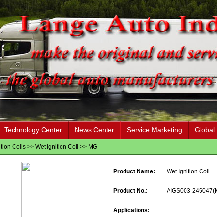
Technology Center
News Center
Service Marketing
Global
ition Coils
>>
Wet Ignition Coil
>>
MG
Product Name:
Wet Ignition Coil
Product No.:
AIGS003-245047(
Applications: