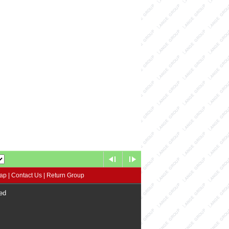
map
|
Contact Us
|
Return Group
ed