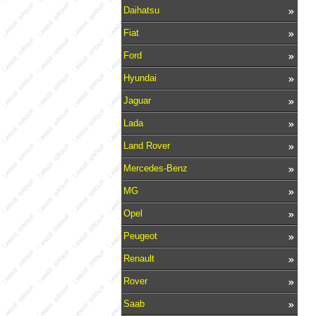
Daihatsu
Fiat
Ford
Hyundai
Jaguar
Lada
Land Rover
Mercedes-Benz
MG
Opel
Peugeot
Renault
Rover
Saab