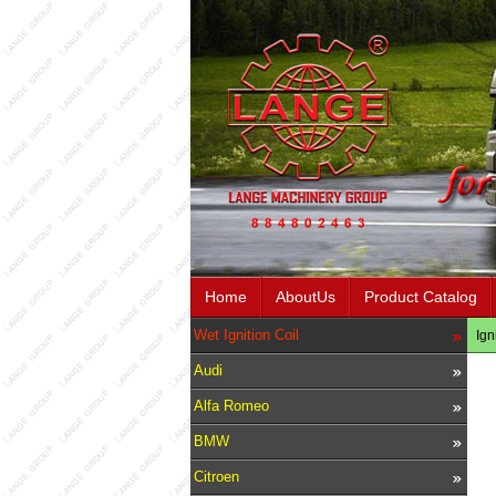
Home
AboutUs
Product Catalog
Wet Ignition Coil
Ign
Audi
Alfa Romeo
BMW
Citroen