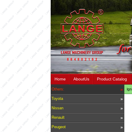
Home
AboutUs
Product Catalog
Others:
Ign
Toyota
Nissan
Renault
Peugeot