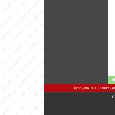
Home
|
About Us
|
Product Cat
C