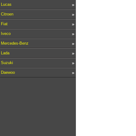
Lucas
Citroen
Fiat
Iveco
Mercedes-Benz
Lada
Suzuki
Daewoo