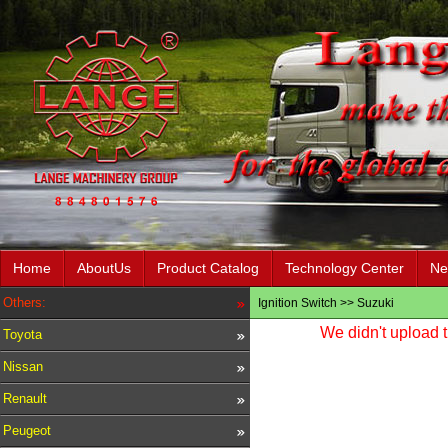
Home
AboutUs
Product Catalog
Technology Center
Ne
Others:
Ignition Switch
>>
Suzuki
We didn't upload t
Toyota
Nissan
Renault
Peugeot