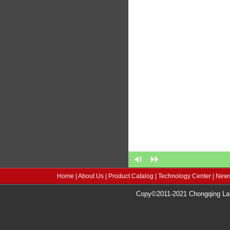
Home
|
About Us
|
Product Catalog
|
Technology Center
|
News
Copy©2011-2021 Chongqing Lang