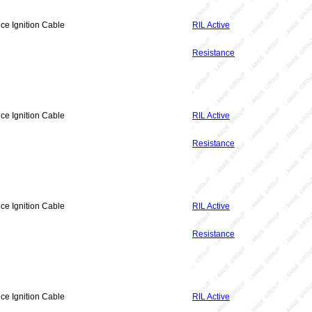
ce Ignition Cable
RIL Active
Resistance
ce Ignition Cable
RIL Active
Resistance
ce Ignition Cable
RIL Active
Resistance
ce Ignition Cable
RIL Active