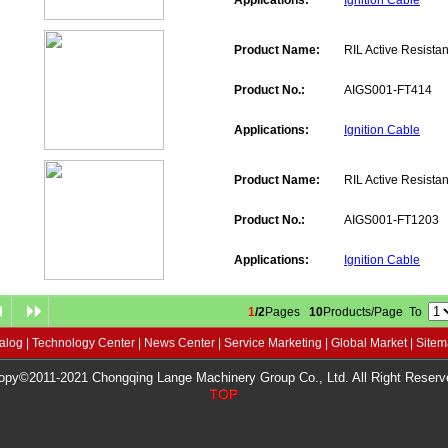
Applications:
Ignition Cable
Product Name:
RIL Active Resistan
Product No.:
AIGS001-FT414
Applications:
Ignition Cable
Product Name:
RIL Active Resistan
Product No.:
AIGS001-FT1203
Applications:
Ignition Cable
1
/2
Pages
10
Products/Page To
alog
|
Technology Center
|
News Center
|
Service Marketing
|
Global Market
|
Site
opy©2011-2021 Chongqing Lange Machinery Group Co., Ltd. All Right Reserv