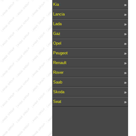
Kia
Lancia
Lada
Gaz
Opel
Peugeot
Renault
Rover
Saab
Skoda
Seat