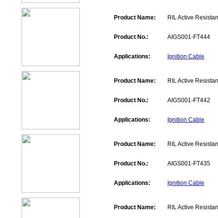
Product Name:
RIL Active Resistan
Product No.:
AIGS001-FT444
Applications:
Ignition Cable
Product Name:
RIL Active Resistan
Product No.:
AIGS001-FT442
Applications:
Ignition Cable
Product Name:
RIL Active Resistan
Product No.:
AIGS001-FT435
Applications:
Ignition Cable
Product Name:
RIL Active Resistan