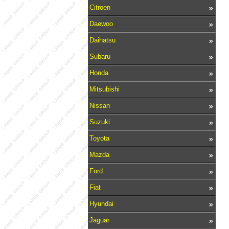
Citroen
Daewoo
Daihatsu
Subaru
Honda
Mitsubishi
Nissan
Suzuki
Toyota
Mazda
Ford
Fiat
Hyundai
Jaguar