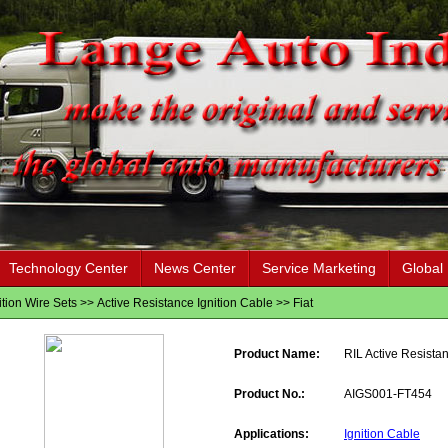
Technology Center
News Center
Service Marketing
Global
ition Wire Sets
>>
Active Resistance Ignition Cable
>>
Fiat
Product Name:
RIL Active Resistan
Product No.:
AIGS001-FT454
Applications:
Ignition Cable