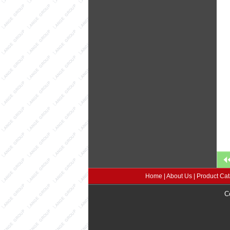
Home
|
About Us
|
Product Cat
C