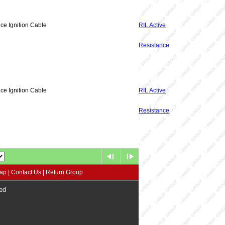
ce Ignition Cable
RIL Active
Resistance
ce Ignition Cable
RIL Active
Resistance
map
|
Contact Us
|
Return Group
ed