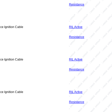
Resistance
ce Ignition Cable
RIL Active
Resistance
ce Ignition Cable
RIL Active
Resistance
ce Ignition Cable
RIL Active
Resistance