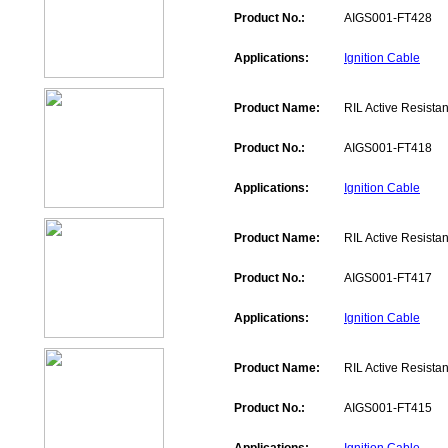
Product No.:
AIGS001-FT428
Applications:
Ignition Cable
Product Name:
RIL Active Resistan
Product No.:
AIGS001-FT418
Applications:
Ignition Cable
Product Name:
RIL Active Resistan
Product No.:
AIGS001-FT417
Applications:
Ignition Cable
Product Name:
RIL Active Resistan
Product No.:
AIGS001-FT415