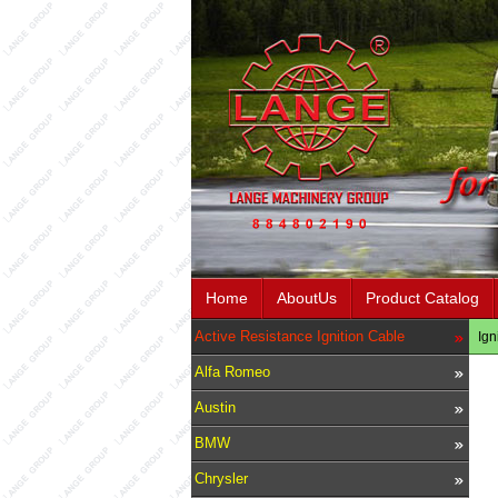
Home
AboutUs
Product Catalog
Active Resistance Ignition Cable
Ign
Alfa Romeo
Austin
BMW
Chrysler