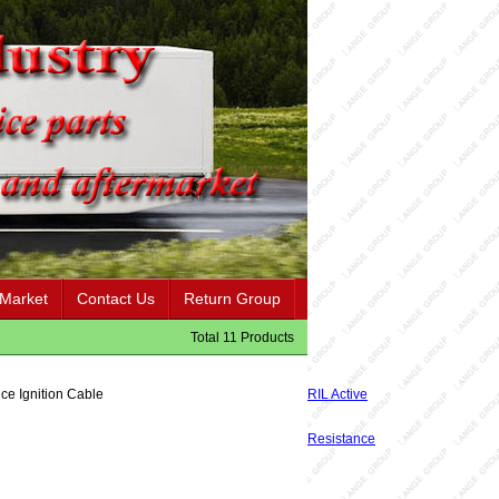
 Market
Contact Us
Return Group
Total 11 Products
ce Ignition Cable
RIL Active
Resistance