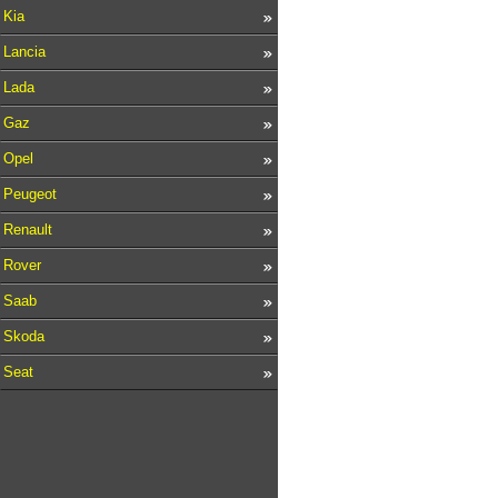
Kia
Lancia
Lada
Gaz
Opel
Peugeot
Renault
Rover
Saab
Skoda
Seat