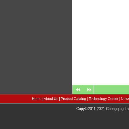
Home
|
About Us
|
Product Catalog
|
Technology Center
|
News
Copy©2011-2021 Chongqing Lang