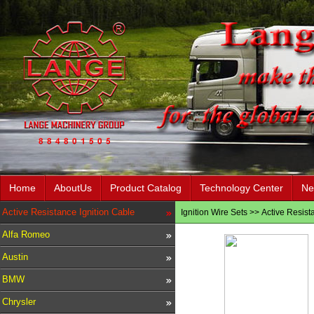
Home
AboutUs
Product Catalog
Technology Center
Ne
Active Resistance Ignition Cable
Ignition Wire Sets
>>
Active Resist
Alfa Romeo
Austin
BMW
Chrysler