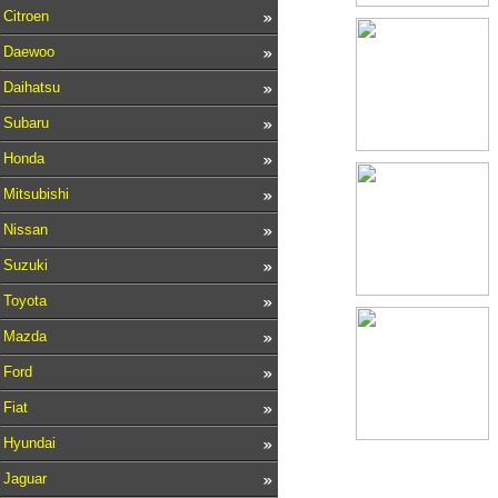
Citroen
Daewoo
Daihatsu
Subaru
Honda
Mitsubishi
Nissan
Suzuki
Toyota
Mazda
Ford
Fiat
Hyundai
Jaguar