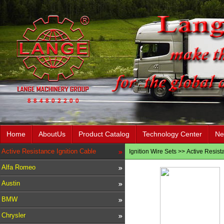
Home
AboutUs
Product Catalog
Technology Center
Ne
Active Resistance Ignition Cable
Ignition Wire Sets
>>
Active Resist
Alfa Romeo
Austin
BMW
Chrysler