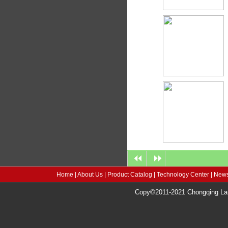
Home
|
About Us
|
Product Catalog
|
Technology Center
|
News
Copy©2011-2021 Chongqing Lang