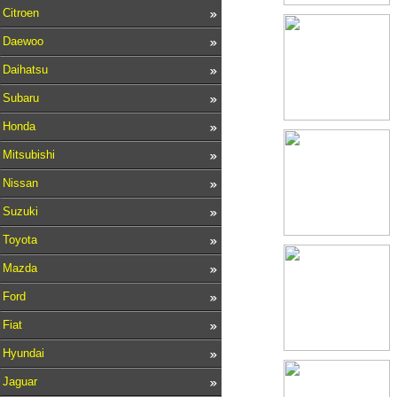
Citroen
Daewoo
Daihatsu
Subaru
Honda
Mitsubishi
Nissan
Suzuki
Toyota
Mazda
Ford
Fiat
Hyundai
Jaguar