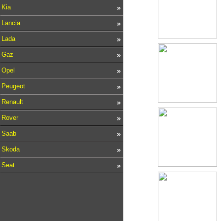
Kia
Lancia
Lada
Gaz
Opel
Peugeot
Renault
Rover
Saab
Skoda
Seat