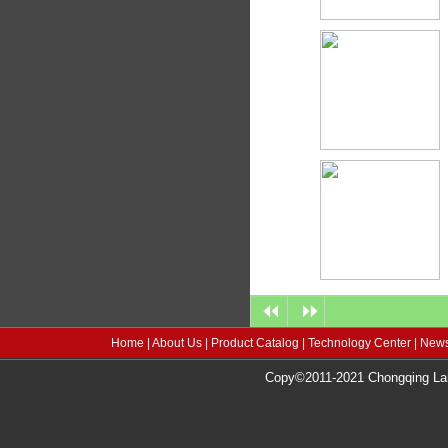
Home
|
About Us
|
Product Catalog
|
Technology Center
|
News
Copy©2011-2021 Chongqing Lang