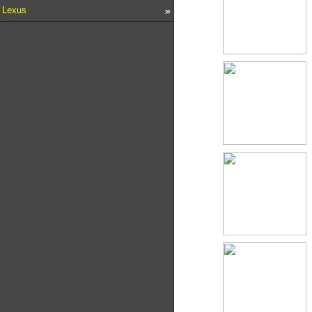
Lexus