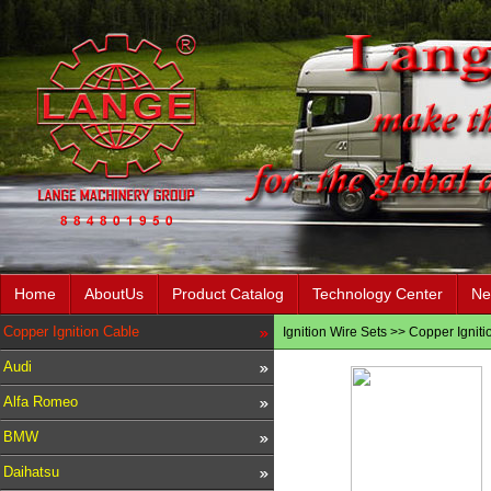
Home
AboutUs
Product Catalog
Technology Center
Ne
Copper Ignition Cable
Ignition Wire Sets
>>
Copper Igniti
Audi
Alfa Romeo
BMW
Daihatsu