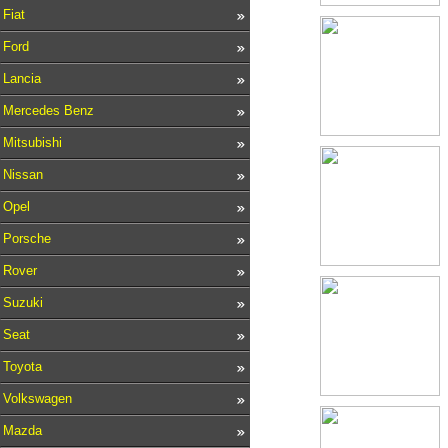
Fiat
Ford
Lancia
Mercedes Benz
Mitsubishi
Nissan
Opel
Porsche
Rover
Suzuki
Seat
Toyota
Volkswagen
Mazda