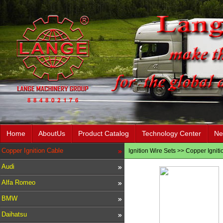
Home
AboutUs
Product Catalog
Technology Center
Ne
Copper Ignition Cable
Ignition Wire Sets
>>
Copper Igniti
Audi
Alfa Romeo
BMW
Daihatsu