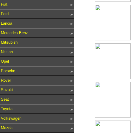
Fiat
Ford
Lancia
Mercedes Benz
Mitsubishi
Nissan
Opel
Porsche
Rover
Suzuki
Seat
Toyota
Volkswagen
Mazda