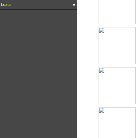
Lexus