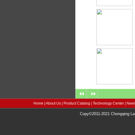
Home
|
About Us
|
Product Catalog
|
Technology Center
|
News
Copy©2011-2021 Chongqing Lang