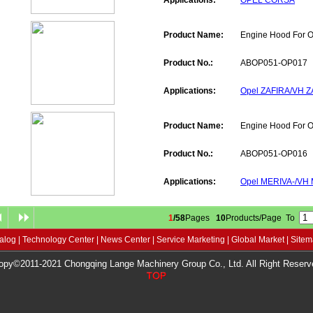
Applications:
OPEL CORSA
Product Name:
Engine Hood For 
Product No.:
ABOP051-OP017
Applications:
Opel ZAFIRA/VH Z
Product Name:
Engine Hood For 
Product No.:
ABOP051-OP016
Applications:
Opel MERIVA-/VH
1
/58
Pages
10
Products/Page To
alog
|
Technology Center
|
News Center
|
Service Marketing
|
Global Market
|
Site
opy©2011-2021 Chongqing Lange Machinery Group Co., Ltd. All Right Reserv