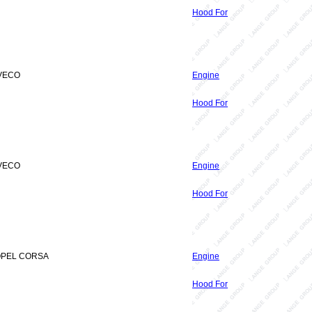
Hood For
IVECO
Engine
Hood For
IVECO
Engine
Hood For
 OPEL CORSA
Engine
Hood For