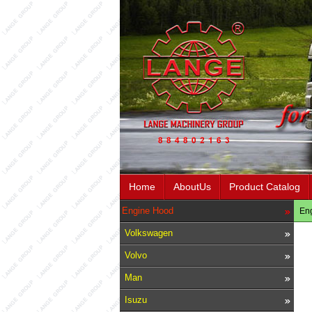
Home
AboutUs
Product Catalog
Engine Hood
En
Volkswagen
Volvo
Man
Isuzu