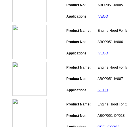
Product No.:
ABOP051-IV005
Applications:
IVECO
Product Name:
Engine Hood For 
Product No.:
ABOP051-IV006
Applications:
IVECO
Product Name:
Engine Hood For 
Product No.:
ABOP051-IV007
Applications:
IVECO
Product Name:
Engine Hood For
Product No.:
ABOP051-OP018