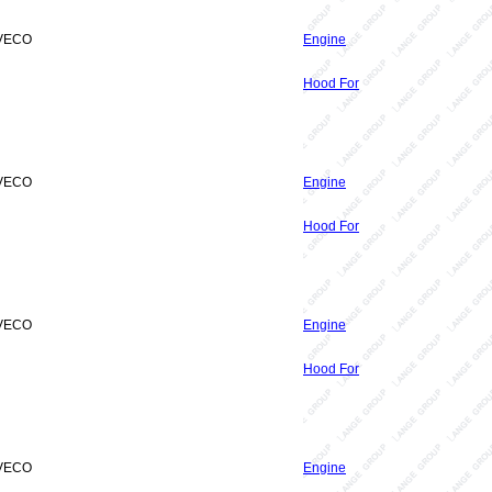
IVECO
Engine
Hood For
IVECO
Engine
Hood For
IVECO
Engine
Hood For
IVECO
Engine