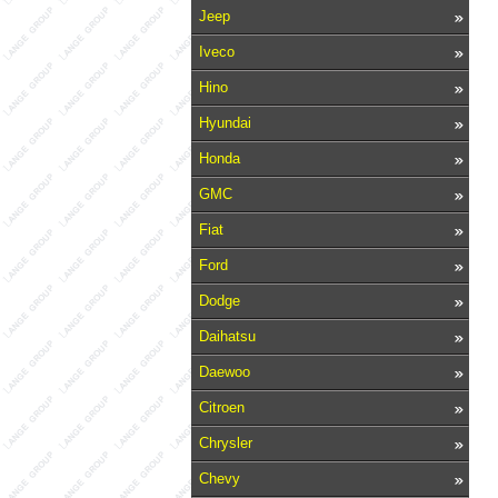
Jeep
Iveco
Hino
Hyundai
Honda
GMC
Fiat
Ford
Dodge
Daihatsu
Daewoo
Citroen
Chrysler
Chevy