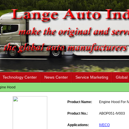
Technology Center
News Center
Service Marketing
Global
gine Hood
Product Name:
Engine Hood For 
Product No.:
ABOP051-IV003
Applications:
IVECO