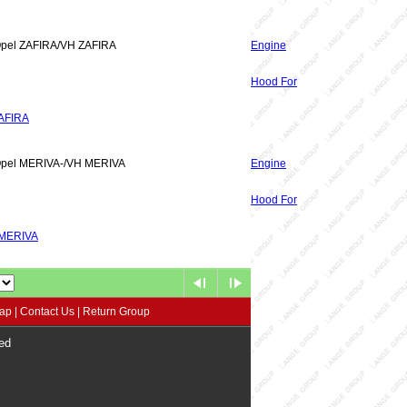
Opel ZAFIRA/VH ZAFIRA
Engine
Hood For
AFIRA
Opel MERIVA-/VH MERIVA
Engine
Hood For
 MERIVA
map
|
Contact Us
|
Return Group
ed