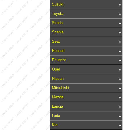
Suzuki
Toyota
Skoda
Scania
Seat
Renault
Peugeot
Opel
Nissan
Mitsubishi
Mazda
Lancia
Lada
Kia