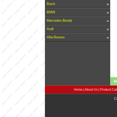
Buick
BMW
Mercedes-Bendz
Audi
Alfa-Romeo
Home
|
About Us
|
Product Cat
C