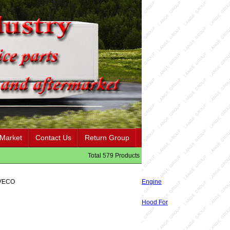
 Market
Contact Us
Return Group
Total 579 Products
IVECO
Engine
Hood For