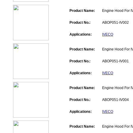
Product Name:
Engine Hood For 
Product No.:
ABOP051-IV002
Applications:
IVECO
Product Name:
Engine Hood For 
Product No.:
ABOP051-IV001
Applications:
IVECO
Product Name:
Engine Hood For 
Product No.:
ABOP051-IV004
Applications:
IVECO
Product Name:
Engine Hood For 