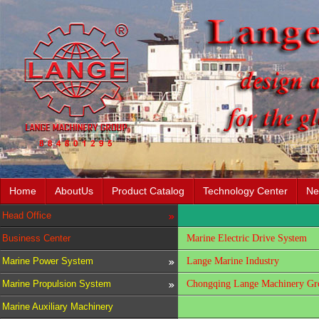
Home
AboutUs
Product Catalog
Technology Center
Ne
Head Office
Business Center
Marine Electric Drive System
Marine Power System
Lange Marine Industry
Marine Propulsion System
Chongqing Lange Machinery Gro
Marine Auxiliary Machinery