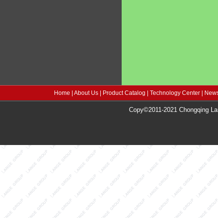
Home
|
About Us
|
Product Catalog
|
Technology Center
|
News
Copy©2011-2021 Chongqing Lang