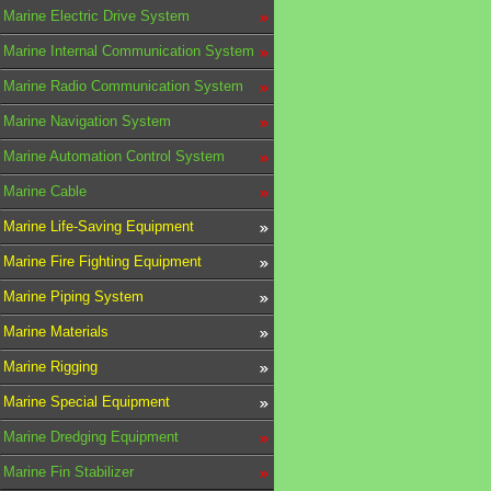
Marine Electric Drive System
Marine Internal Communication System
Marine Radio Communication System
Marine Navigation System
Marine Automation Control System
Marine Cable
Marine Life-Saving Equipment
Marine Fire Fighting Equipment
Marine Piping System
Marine Materials
Marine Rigging
Marine Special Equipment
Marine Dredging Equipment
Marine Fin Stabilizer