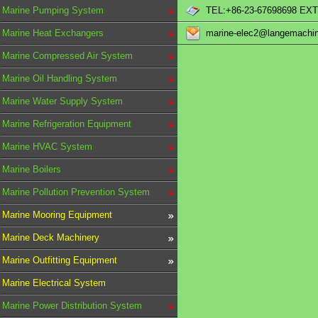
Marine Pumping System
TEL:+86-23-67698698 EXT
Marine Heat Exchangers
marine-elec2@langemachi
Marine Compressed Air System
Marine Oil Handling System
Marine Water Supply System
Marine Refrigeration Equipment
Marine HVAC System
Marine Boilers
Marine Pollution Prevention System
Marine Mooring Equipment
Marine Deck Machinery
Marine Outfitting Equipment
Marine Electrical System
Marine Power Distribution System