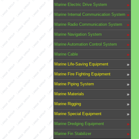
Marine Electric Drive System
Marine Internal Communication System
Marine Radio Communication System
Marine Navigation System
Marine Automation Control System
Marine Cable
Marine Life-Saving Equipment
Marine Fire Fighting Equipment
Marine Piping System
Marine Materials
Marine Rigging
Marine Special Equipment
Marine Dredging Equipment
Marine Fin Stabilizer