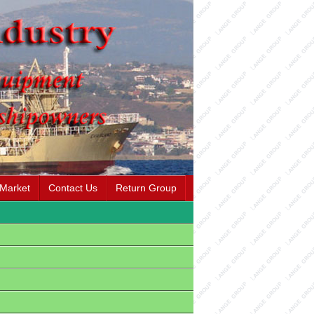
 Market
Contact Us
Return Group