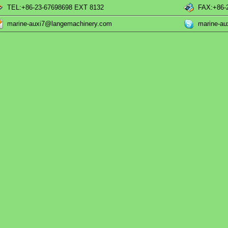
TEL:+86-23-67698698 EXT 8132
FAX:+86-
marine-auxi7@langemachinery.com
marine-a