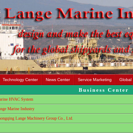
Technology Center
News Center
Service Marketing
Global
Business Center
rine HVAC System
nge Marine Industry
ongqing Lange Machinery Group Co., Ltd.