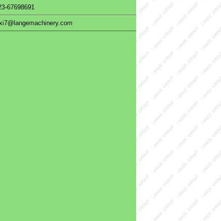
23-67698691
uxi7@langemachinery.com