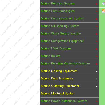
Marine Pumping System
Marine Heat Exchangers
Marine Compressed Air System
Marine Oil Handling System
Marine Water Supply System
Marine Refrigeration Equipment
Marine HVAC System
Marine Boilers
Marine Pollution Prevention System
Marine Mooring Equipment
Marine Deck Machinery
Marine Outfitting Equipment
Marine Electrical System
Marine Power Distribution System