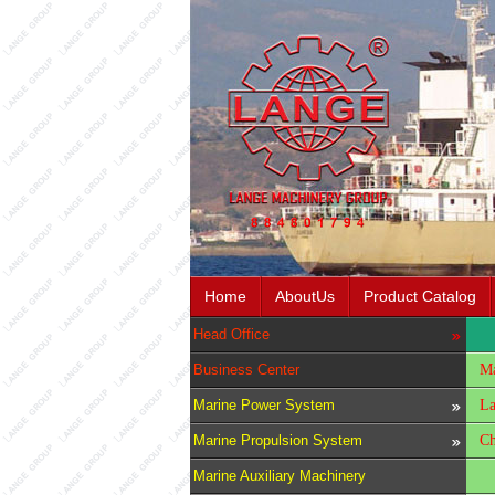
Home
AboutUs
Product Catalog
Head Office
Business Center
Ma
Marine Power System
La
Marine Propulsion System
Ch
Marine Auxiliary Machinery