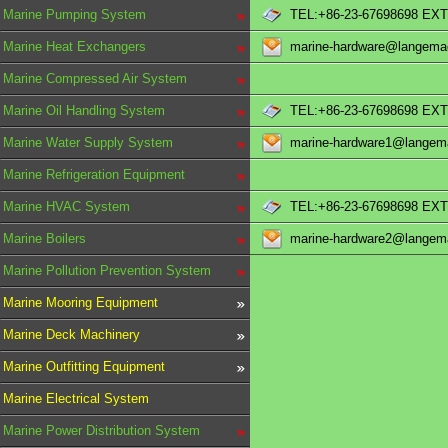
Marine Pumping System
TEL:+86-23-67698698 EXT
Marine Heat Exchangers
marine-hardware@langema
Marine Compressed Air System
Marine Oil Handling System
TEL:+86-23-67698698 EXT
Marine Water Supply System
marine-hardware1@langem
Marine Refrigeration Equipment
Marine HVAC System
TEL:+86-23-67698698 EXT
Marine Boilers
marine-hardware2@langem
Marine Pollution Prevention System
Marine Mooring Equipment
Marine Deck Machinery
Marine Outfitting Equipment
Marine Electrical System
Marine Power Distribution System