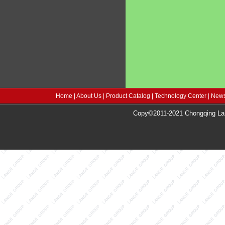
Home
|
About Us
|
Product Catalog
|
Technology Center
|
News
Copy©2011-2021 Chongqing Lang