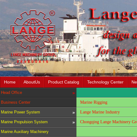
Home
AboutUs
Product Catalog
Technology Center
Ne
Head Office
Business Center
Marine Rigging
Marine Power System
Lange Marine Industry
Marine Propulsion System
Chongqing Lange Machinery Gro
Marine Auxiliary Machinery