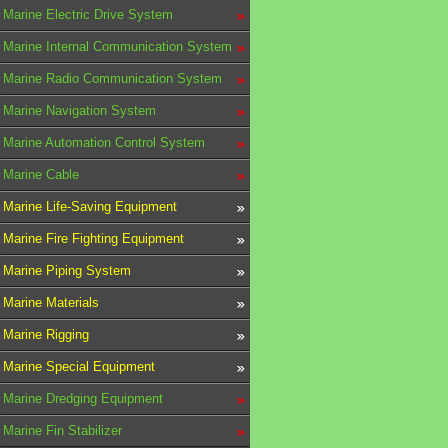
Marine Electric Drive System
Marine Internal Communication System
Marine Radio Communication System
Marine Navigation System
Marine Automation Control System
Marine Cable
Marine Life-Saving Equipment
Marine Fire Fighting Equipment
Marine Piping System
Marine Materials
Marine Rigging
Marine Special Equipment
Marine Dredging Equipment
Marine Fin Stabilizer