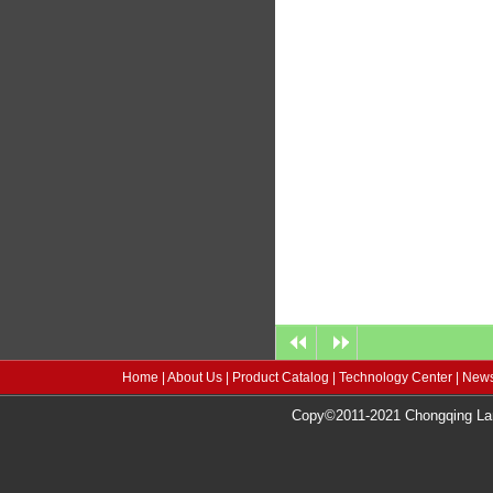
Home
|
About Us
|
Product Catalog
|
Technology Center
|
News
Copy©2011-2021 Chongqing Lang