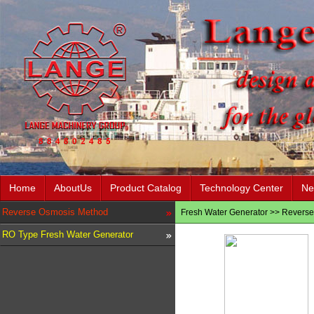
Home
AboutUs
Product Catalog
Technology Center
Ne
Reverse Osmosis Method
Fresh Water Generator
>>
Reverse
RO Type Fresh Water Generator