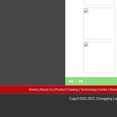
Home
|
About Us
|
Product Catalog
|
Technology Center
|
News
Copy©2011-2021 Chongqing Lang