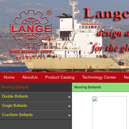
Home
AboutUs
Product Catalog
Technology Center
Ne
Mooring Bollards
Mooring Bollards
Double Bollards
Single Bollards
Cruciform Bollards