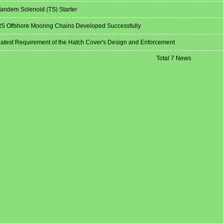
andem Solenoid (TS) Starter
5 Offshore Mooring Chains Developed Successfully
atest Requirement of the Hatch Cover's Design and Enforcement
Total 7 News