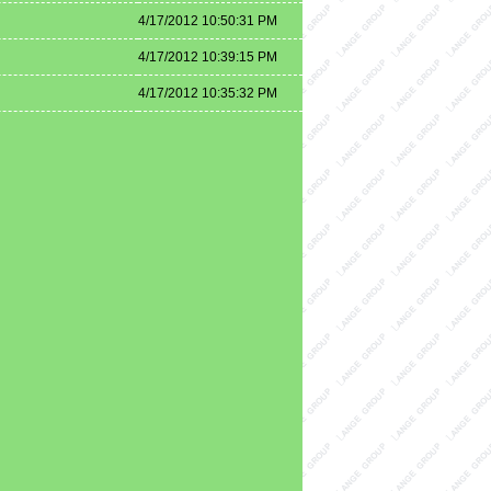
4/17/2012 10:50:31 PM
4/17/2012 10:39:15 PM
4/17/2012 10:35:32 PM