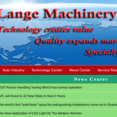
Auto Industry
Technology Center
News Center
Service Mar
News Center
50T Anchor Handling Towing Winch has normal operation
PL will Invest In 32 New Ships In Next 3 Years
he world's first "solid foam" spray fire extinguishing installations come out in Shanx
he New Application of LED Light On The Modern Vehicles