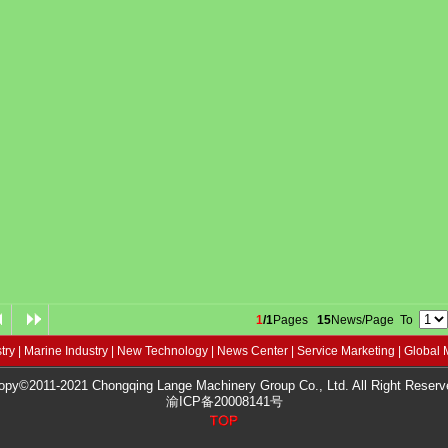
1
/1
Pages
15
News/Page To
try
|
Marine Industry
|
New Technology
|
News Center
|
Service Marketing
|
Global 
opy©2011-2021 Chongqing Lange Machinery Group Co., Ltd. All Right Reserv
渝ICP备20008141号