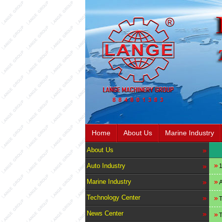
Home
About Us
Marine Industry
About Us
Auto Industry
1
Marine Industry
A
Technology Center
T
News Center
T