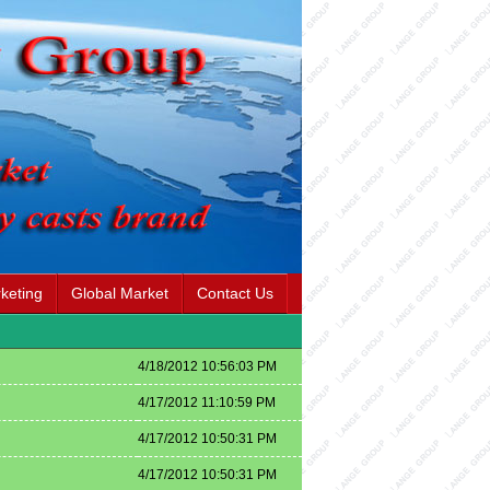
keting
Global Market
Contact Us
4/18/2012 10:56:03 PM
4/17/2012 11:10:59 PM
i
4/17/2012 10:50:31 PM
4/17/2012 10:50:31 PM