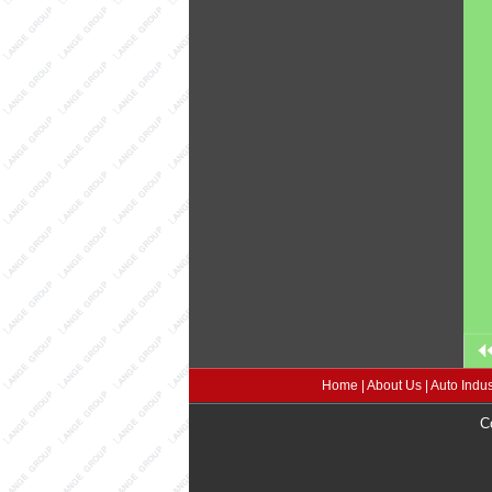
Home
|
About Us
|
Auto Indus
C