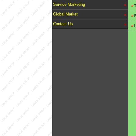
Service Marketing
T
Global Market
R
Contact Us
L