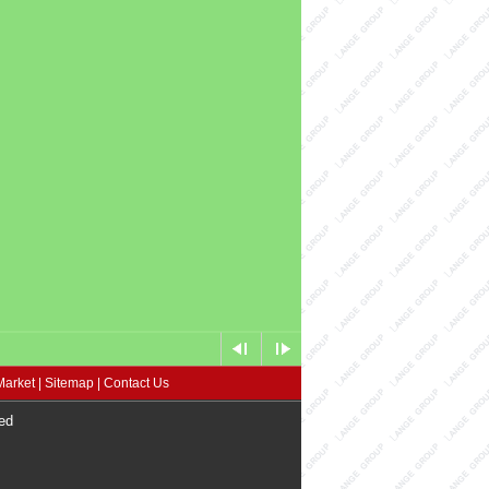
Market
|
Sitemap
|
Contact Us
ed