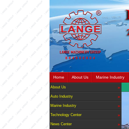
Home
About Us
Marine Industry
About Us
Auto Industry
Marine Industry
Technology Center
News Center