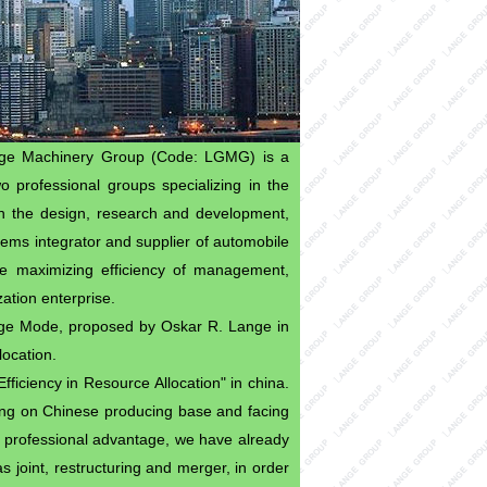
nge Machinery Group (Code: LGMG) is a
o professional groups specializing in the
on the design, research and development,
stems integrator and supplier of automobile
e maximizing efficiency of management,
ation enterprise.
ge Mode, proposed by Oskar R. Lange in
location.
fficiency in Resource Allocation" in china.
ding on Chinese producing base and facing
 professional advantage, we have already
 joint, restructuring and merger, in order