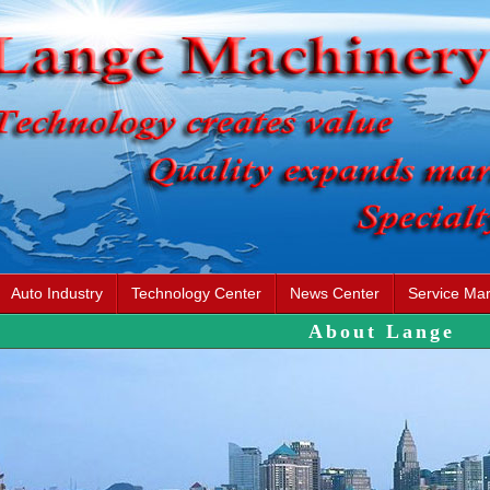
Auto Industry
Technology Center
News Center
Service Mar
About Lange