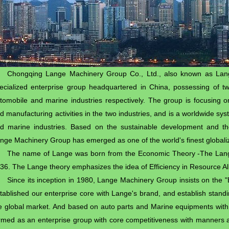
Chongqing Lange Machinery Group Co., Ltd., also known as La
ecialized enterprise group headquartered in China, possessing of tw
tomobile and marine industries respectively. The group is focusing 
d manufacturing activities in the two industries, and is a worldwide sy
d marine industries. Based on the sustainable development and th
nge Machinery Group has emerged as one of the world's finest globaliz
The name of Lange was born from the Economic Theory -The Lan
36. The Lange theory emphasizes the idea of Efficiency in Resource Al
Since its inception in 1980, Lange Machinery Group insists on the "E
tablished our enterprise core with Lange's brand, and establish stan
e global market. And based on auto parts and Marine equipments with
rmed as an enterprise group with core competitiveness with manners as