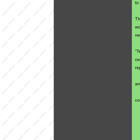
to
Th
wo
ne
"T
ce
re
an
co