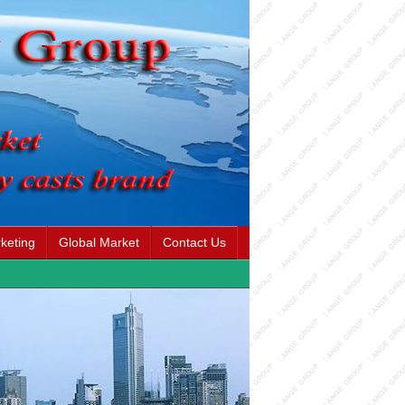
keting
Global Market
Contact Us