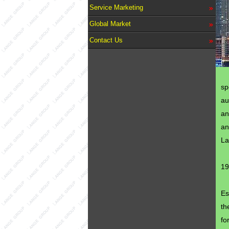
Service Marketing
Global Market
Contact Us
sp
au
an
an
La
19
Es
th
fo