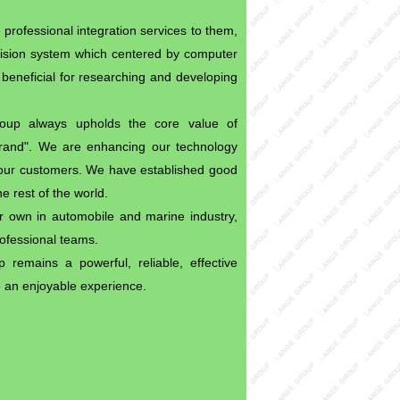
 professional integration services to them,
vision system which centered by computer
beneficial for researching and developing
Group always upholds the core value of
brand". We are enhancing our technology
to our customers. We have established good
e rest of the world.
own in automobile and marine industry,
rofessional teams.
remains a powerful, reliable, effective
e an enjoyable experience.