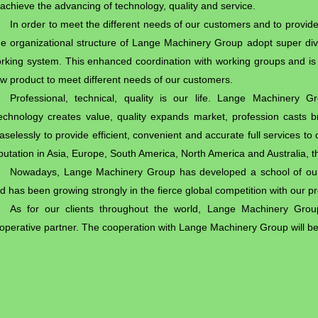
 achieve the advancing of technology, quality and service.
In order to meet the different needs of our customers and to provide
e organizational structure of Lange Machinery Group adopt super di
rking system. This enhanced coordination with working groups and is 
w product to meet different needs of our customers.
Professional, technical, quality is our life. Lange Machinery 
echnology creates value, quality expands market, profession casts 
aselessly to provide efficient, convenient and accurate full services 
putation in Asia, Europe, South America, North America and Australia, th
Nowadays, Lange Machinery Group has developed a school of our 
d has been growing strongly in the fierce global competition with our p
As for our clients throughout the world, Lange Machinery Group 
operative partner. The cooperation with Lange Machinery Group will b