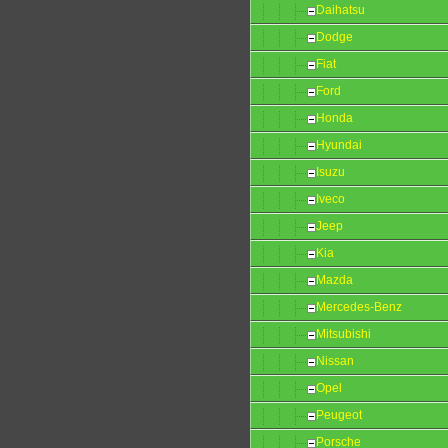
Daihatsu
Dodge
Fiat
Ford
Honda
Hyundai
Isuzu
Iveco
Jeep
Kia
Mazda
Mercedes-Benz
Mitsubishi
Nissan
Opel
Peugeot
Porsche