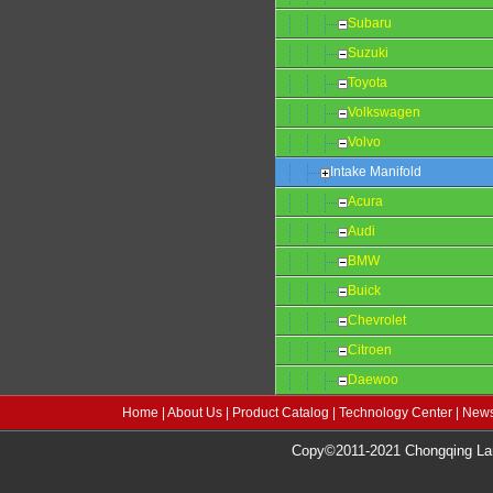
Subaru
Suzuki
Toyota
Volkswagen
Volvo
Intake Manifold
Acura
Audi
BMW
Buick
Chevrolet
Citroen
Daewoo
Home
|
About Us
|
Product Catalog
|
Technology Center
|
News
Copy©2011-2021 Chongqing Lang