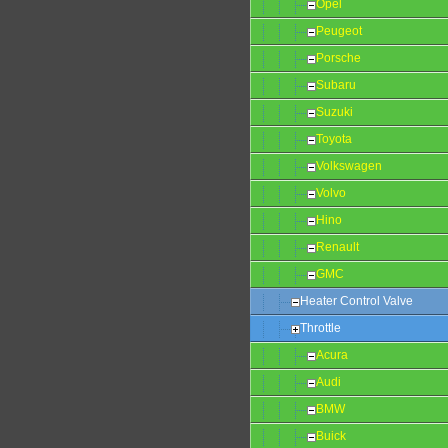
Opel
Peugeot
Porsche
Subaru
Suzuki
Toyota
Volkswagen
Volvo
Hino
Renault
GMC
Heater Control Valve
Throttle
Acura
Audi
BMW
Buick