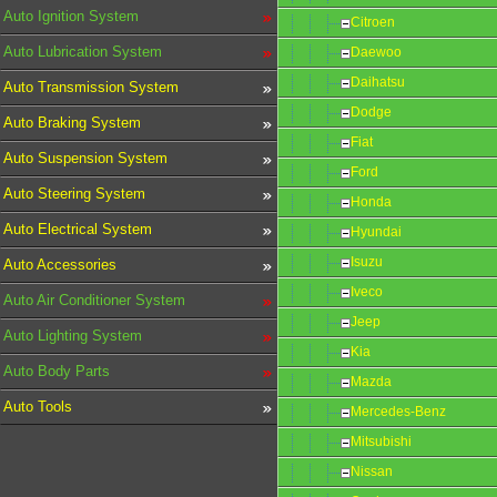
Auto Ignition System
Citroen
Auto Lubrication System
Daewoo
Daihatsu
Auto Transmission System
Dodge
Auto Braking System
Fiat
Auto Suspension System
Ford
Auto Steering System
Honda
Auto Electrical System
Hyundai
Isuzu
Auto Accessories
Iveco
Auto Air Conditioner System
Jeep
Auto Lighting System
Kia
Auto Body Parts
Mazda
Auto Tools
Mercedes-Benz
Mitsubishi
Nissan