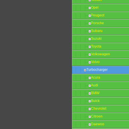
Opel
Peugeot
Porsche
Subaru
Suzuki
Toyota
Volkswagen
Volvo
Turbocharger
Acura
Audi
BMW
Buick
Chevrolet
Citroen
Daewoo