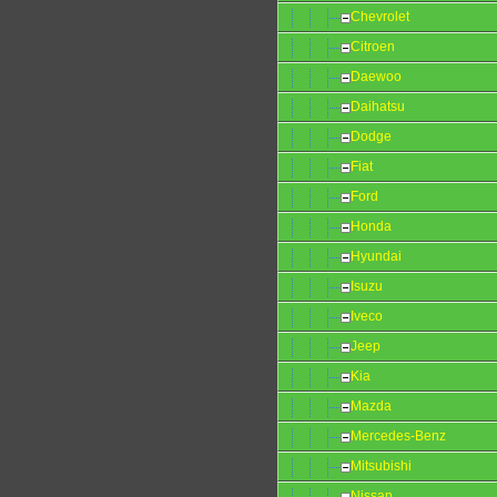
Chevrolet
Citroen
Daewoo
Daihatsu
Dodge
Fiat
Ford
Honda
Hyundai
Isuzu
Iveco
Jeep
Kia
Mazda
Mercedes-Benz
Mitsubishi
Nissan