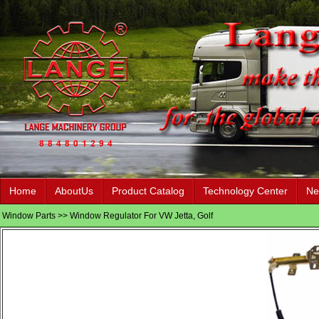
Home
AboutUs
Product Catalog
Technology Center
Ne
Window Parts
>> Window Regulator For VW Jetta, Golf