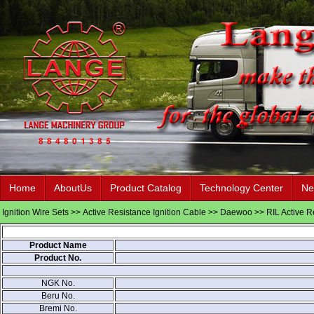
Home
AboutUs
Product Catalog
Technology Center
Ne
Ignition Wire Sets
>>
Active Resistance Ignition Cable
>>
Daewoo
>> RIL Active R
Product Name
Product No.
NGK No.
Beru No.
Bremi No.