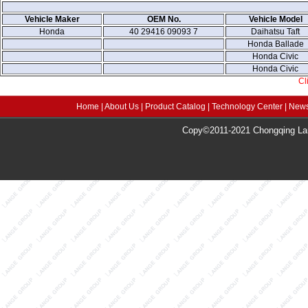
Vehicle Maker
OEM No.
Vehicle Model
Honda
40 29416 09093 7
Daihatsu Taft
Honda Ballade
Honda Civic
Honda Civic
Cl
Home
|
About Us
|
Product Catalog
|
Technology Center
|
News
Copy©2011-2021 Chongqing Lang