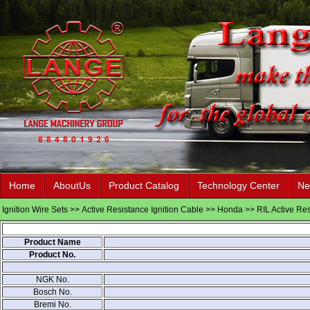
Home
AboutUs
Product Catalog
Technology Center
Ne
Ignition Wire Sets
>>
Active Resistance Ignition Cable
>>
Honda
>> RIL Active Res
Product Name
Product No.
NGK No.
Bosch No.
Bremi No.