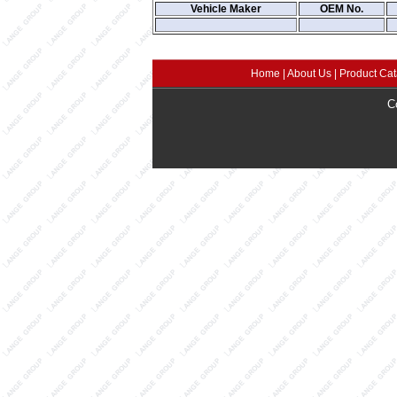
Vehicle Maker
OEM No.
Home
|
About Us
|
Product Cat
C