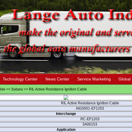
Technology Center
News Center
Service Marketing
Global
able
>>
Subaru
>> RIL Active Resistance Ignition Cable
RIL Active Resistance Ignition Cable
AIGS001-EF1203
Interchange
RC-EF1203
3A00153
Application