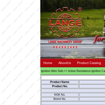
Home
AboutUs
Product Catalog
Ignition Wire Sets
>>
Active Resistance Ignition C
Product Name
Product No.
NGK No.
Bremi No.