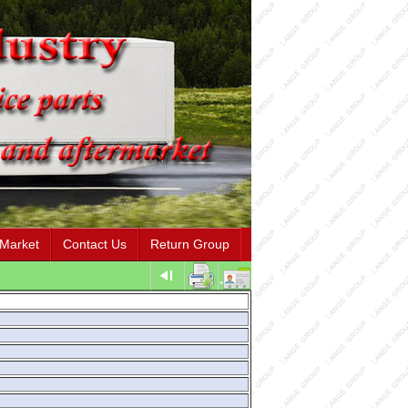
 Market
Contact Us
Return Group
"