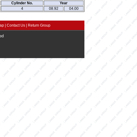
Cylinder No.
Year
4
08.92
04.00
map
|
Contact Us
|
Return Group
ed