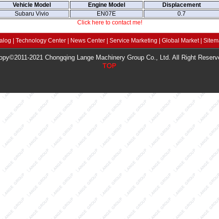
Vehicle Model
Engine Model
Displacement
Subaru Vivio
EN07E
0.7
Click here to contact me!
alog
|
Technology Center
|
News Center
|
Service Marketing
|
Global Market
|
Site
opy©2011-2021 Chongqing Lange Machinery Group Co., Ltd. All Right Reserv