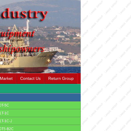
 Market
Contact Us
Return Group
0T-5C
1T-1C
1T-1C-J
0T5-B2C