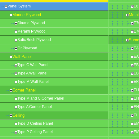
Panel System
E8
Marine Plywood
Metal
Okume Plywood
E7
Meranti Plywood
E7
Batic Brich Plywood
Subm
Fir Plywood
EA
Wall Panel
EA
Type C Wall Panel
EB
Type A Wall Panel
EB
Type M Wall Panel
EF
Corner Panel
EH
Type M and C Corner Panel
EH
Type A Corner Panel
EH
Ceiling
EL
Type D Ceiling Panel
EM
Type P Ceiling Panel
EM