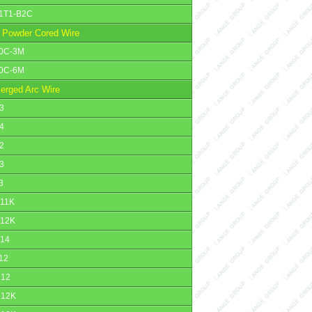
1T1-B2C
 Powder Cored Wire
0C-3M
0C-6M
erged Arc Wire
3
4
2
3
3
11K
12K
14
12
12
12K