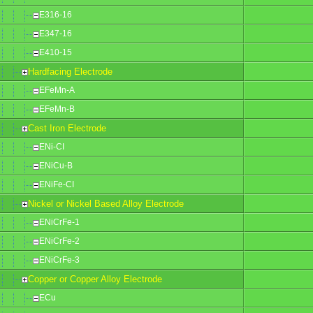
E316-16
E347-16
E410-15
Hardfacing Electrode
EFeMn-A
EFeMn-B
Cast Iron Electrode
ENi-CI
ENiCu-B
ENiFe-CI
Nickel or Nickel Based Alloy Electrode
ENiCrFe-1
ENiCrFe-2
ENiCrFe-3
Copper or Copper Alloy Electrode
ECu