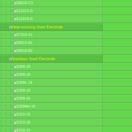
E8018-C3
E11015-G
E11018-G
Heat-resisting Steel Electrode
E7015-A1
E8015-B1
E8016-B2
Stainless Steel Electrode
E308-15
E308-16
E308L-16
E309-15
E309-16
E309Mo-16
E310-15
E310-16
E316-15