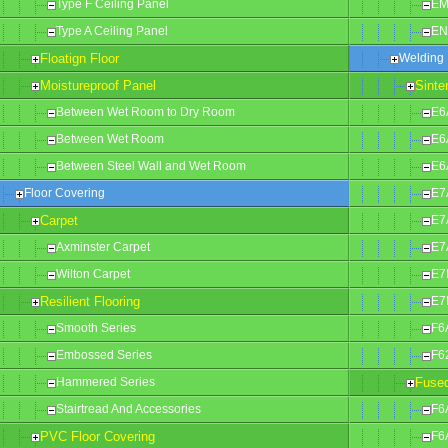
Type F Ceiling Panel
EM
Type A Ceiling Panel
EN
Floatign Floor
Welding 
Moistureproof Panel
Sinte
Between Wet Room to Dry Room
E6
Between Wet Room
E6
Between Steel Wall and Wet Room
E6
Floor Covering
E7
Carpet
E7
Axminster Carpet
E7
Wilton Carpet
E7
Resilient Flooring
E7
Smooth Series
F6
Embossed Series
F6
Hammered Series
Fused
Stairtread And Accessories
F6
PVC Floor Covering
F6