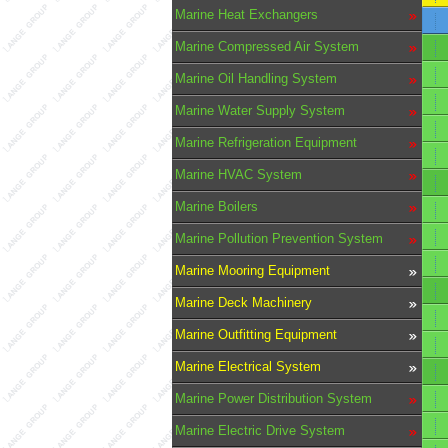
Marine Heat Exchangers
Marine Compressed Air System
Marine Oil Handling System
Marine Water Supply System
Marine Refrigeration Equipment
Marine HVAC System
Marine Boilers
Marine Pollution Prevention System
Marine Mooring Equipment
Marine Deck Machinery
Marine Outfitting Equipment
Marine Electrical System
Marine Power Distribution System
Marine Electric Drive System