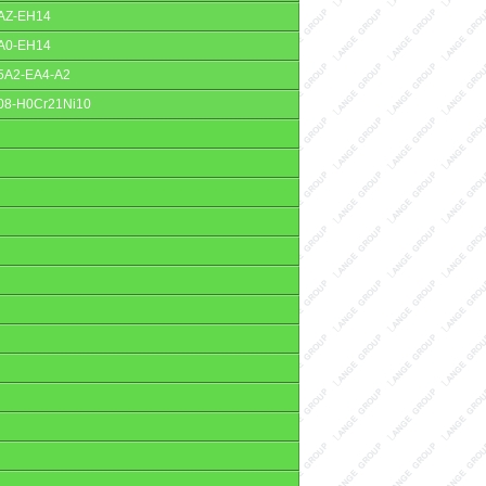
AZ-EH14
A0-EH14
5A2-EA4-A2
08-H0Cr21Ni10