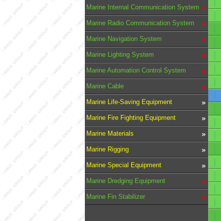
Marine Internal Communication System
Marine Radio Communication System
Marine Navigation System
Marine Lighting System
Marine Automation Control System
Marine Cable
Marine Life-Saving Equipment
Marine Fire Fighting Equipment
Marine Materials
Marine Rigging
Marine Special Equipment
Marine Dredging Equipment
Marine Fin Stabilizer