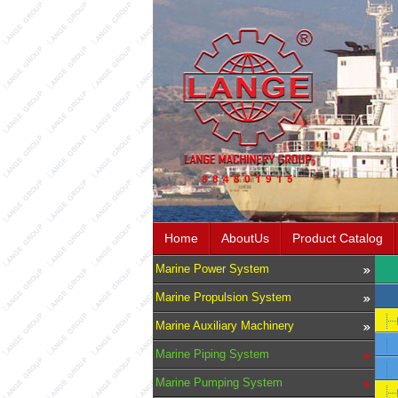
Home
AboutUs
Product Catalog
Marine Power System
Marine Propulsion System
Marine Auxiliary Machinery
Marine Piping System
Marine Pumping System