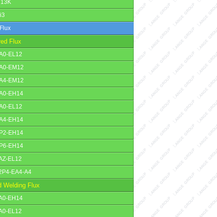
13K
i3
Flux
red Flux
A0-EL12
A0-EM12
A4-EM12
A0-EH14
A0-EL12
A4-EH14
P2-EH14
P6-EH14
AZ-EL12
2P4-EA4-A4
 Welding Flux
A0-EH14
A0-EL12