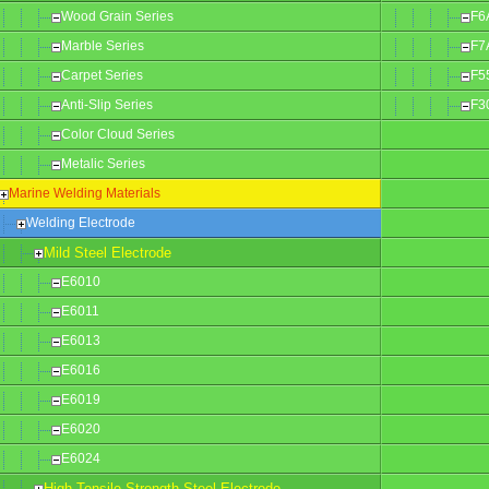
Wood Grain Series
F6
Marble Series
F7
Carpet Series
F5
Anti-Slip Series
F3
Color Cloud Series
Metalic Series
Marine Welding Materials
Welding Electrode
Mild Steel Electrode
E6010
E6011
E6013
E6016
E6019
E6020
E6024
High Tensile Strength Steel Electrode