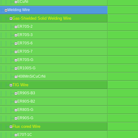
ECuNi
Welding Wire
Gas-Shielded Solid Welding Wire
ER70S-2
ER70S-3
ER70S-6
ER70S-7
ER70S-G
ER100S-G
H08MnSiCuCrNi
TIG Wire
ER90S-B3
ER80S-B2
ER80S-G
ER90S-G
Flux cored Wire
E70T-1C