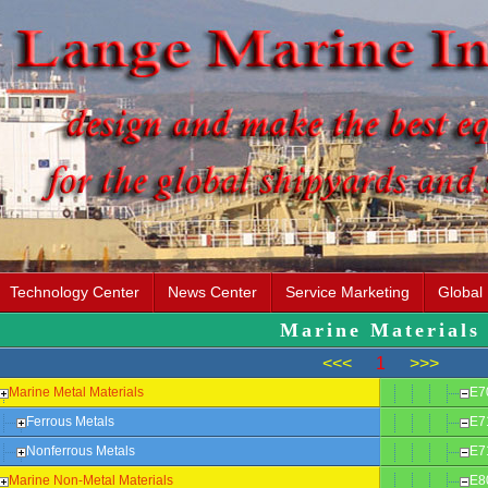
Technology Center
News Center
Service Marketing
Global
Marine Materials
<<<
1
>>>
Marine Metal Materials
E7
Ferrous Metals
E7
Nonferrous Metals
E7
Marine Non-Metal Materials
E8