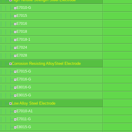
E7010-G
E7015
E7016
E7018
E7018-1
E7024
E7028
Corrosion Resisting AlloySteel Electrode
E7015-G
E7016-G
E8016-G
E9015-G
Low Alloy Steel Electrode
E7010-A1
E7011-G
E8015-G